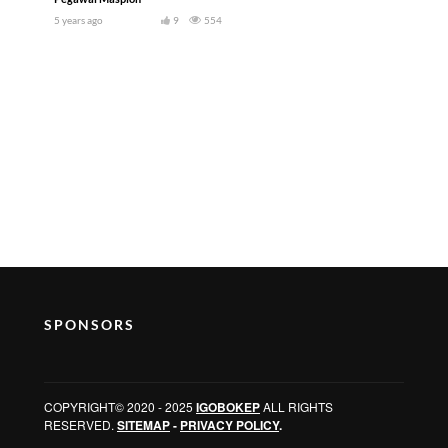
5 years ago
9
554
SPONSORS
COPYRIGHT© 2020 - 2025
IGOBOKEP
ALL RIGHTS
RESERVED.
SITEMAP
-
PRIVACY POLICY
.