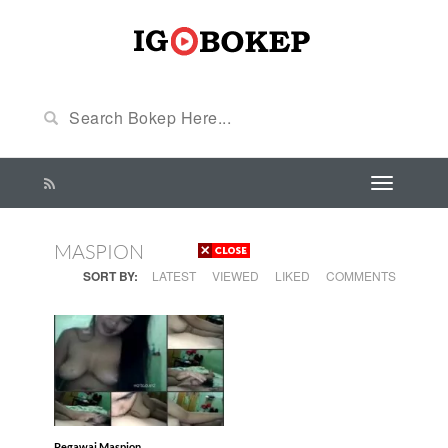
MASPION
SORT BY:
LATEST
VIEWED
LIKED
COMMENTS
Pegawai Maspion