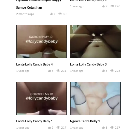
1 year ago
9
226
Sampe Ketagihan
2 months ago
7
80
Lonte Lolly Candy Baby 4
Lonte Lolly Candy Baby 3
1 year ago
5
231
1 year ago
5
225
Lonte Lolly Candy Baby 1
Ngewe Tante Belly 1
1 year ago
5
217
1 year ago
8
217