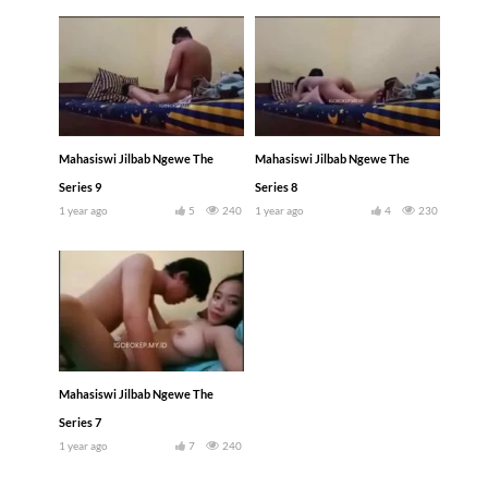
Mahasiswi Jilbab Ngewe The
Mahasiswi Jilbab Ngewe The
Series 9
Series 8
1 year ago
5
240
1 year ago
4
230
Mahasiswi Jilbab Ngewe The
Series 7
1 year ago
7
240