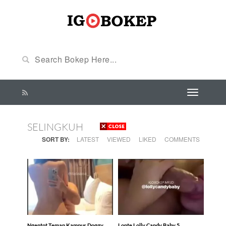
SELINGKUH
SORT BY:
LATEST
VIEWED
LIKED
COMMENTS
Ngentot Teman Kampus Doggy
Lonte Lolly Candy Baby 5