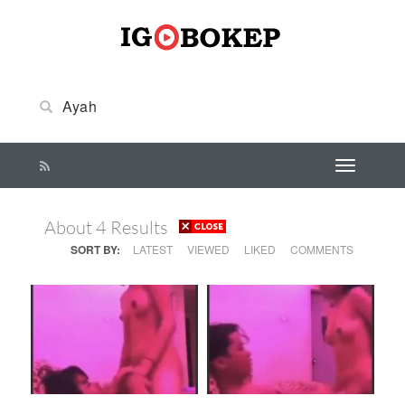
About 4 Results
SORT BY:
LATEST
VIEWED
LIKED
COMMENTS