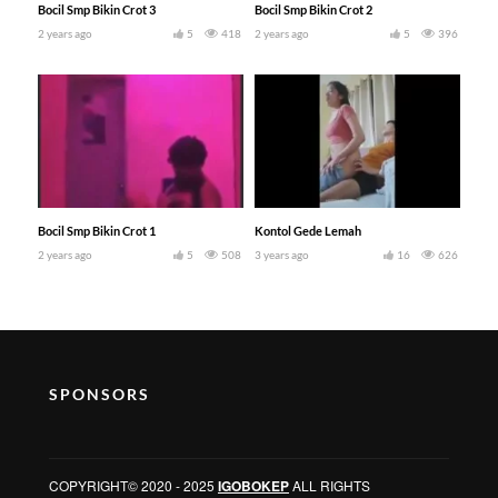
Bocil Smp Bikin Crot 3
Bocil Smp Bikin Crot 2
2 years ago
5
418
2 years ago
5
396
Bocil Smp Bikin Crot 1
Kontol Gede Lemah
2 years ago
5
508
3 years ago
16
626
SPONSORS
COPYRIGHT© 2020 - 2025
IGOBOKEP
ALL RIGHTS