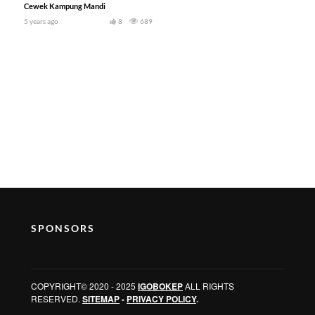
Cewek Kampung Mandi
5 years ago
8
689
SPONSORS
COPYRIGHT© 2020 - 2025
IGOBOKEP
ALL RIGHTS
RESERVED.
SITEMAP
-
PRIVACY POLICY
.