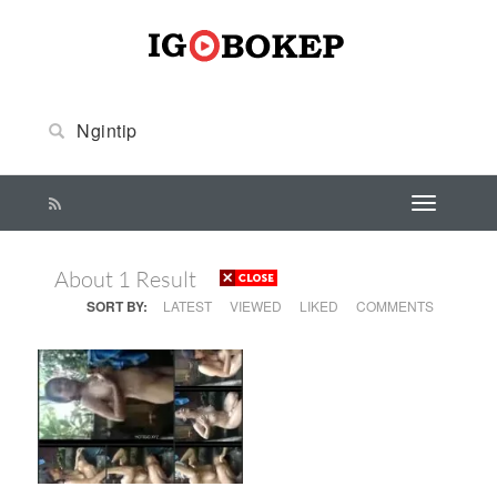
About 1 Result
SORT BY:
LATEST
VIEWED
LIKED
COMMENTS