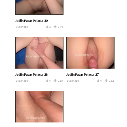
Jadiin Pacar Pelacur 30
1 year ago
3
244
Jadiin Pacar Pelacur 28
Jadiin Pacar Pelacur 27
1 year ago
4
235
1 year ago
4
232