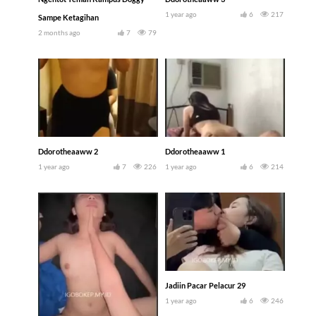
1 year ago
6
217
Sampe Ketagihan
2 months ago
7
79
Ddorotheaaww 2
Ddorotheaaww 1
1 year ago
7
226
1 year ago
6
214
Jadiin Pacar Pelacur 29
1 year ago
6
246