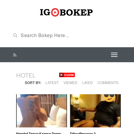
HOTEL
SORT BY:
LATEST
VIEWED
LIKED
COMMENTS
Ngentot Teman Kampus Doggy
Ddorotheaaww 3