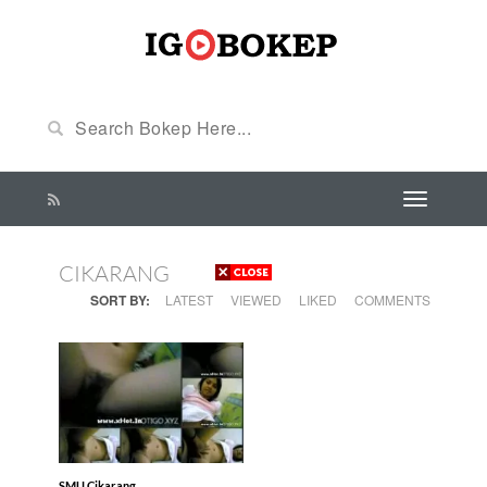
CIKARANG
SORT BY:
LATEST
VIEWED
LIKED
COMMENTS
SMU Cikarang