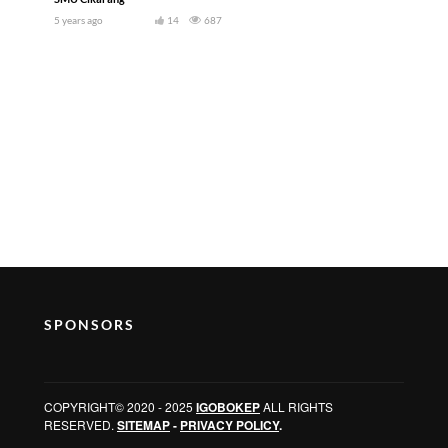
5 years ago
14
687
SPONSORS
COPYRIGHT© 2020 - 2025
IGOBOKEP
ALL RIGHTS
RESERVED.
SITEMAP
-
PRIVACY POLICY
.