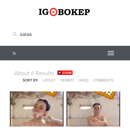
About 6 Results
SORT BY:
LATEST
VIEWED
LIKED
COMMENTS