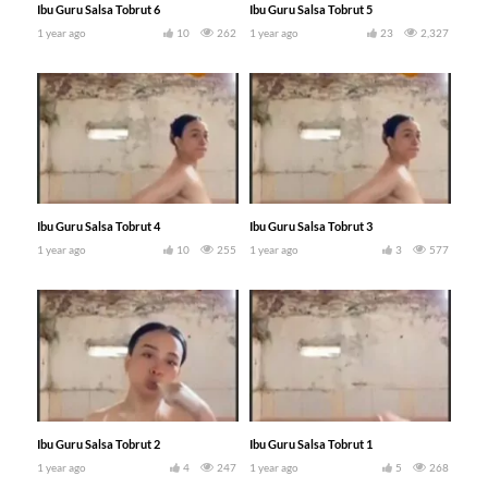
Ibu Guru Salsa Tobrut 6
Ibu Guru Salsa Tobrut 5
1 year ago
10
262
1 year ago
23
2,327
Ibu Guru Salsa Tobrut 4
Ibu Guru Salsa Tobrut 3
1 year ago
10
255
1 year ago
3
577
Ibu Guru Salsa Tobrut 2
Ibu Guru Salsa Tobrut 1
1 year ago
4
247
1 year ago
5
268